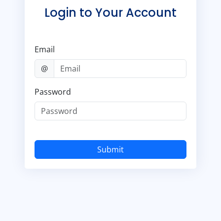
Login to Your Account
Email
@
Password
Submit